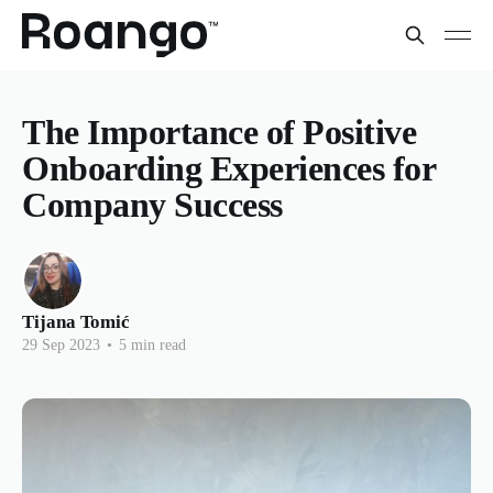
The Importance of Positive
Onboarding Experiences for
Company Success
Tijana Tomić
29 Sep 2023
•
5 min read