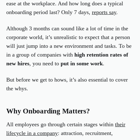
ease at the workplace. And how long does a typical
onboarding period last? Only 7 days,
reports say
.
Although 3 months can sound like a lot of time in the
corporate world, it’s unrealistic to expect that a person
will just jump into a new environment and tasks. To be
in a group of companies with
high retention rates of
new hires
, you need to
put in some work
.
But before we get to hows, it’s also essential to cover
the whys.
Why Onboarding Matters?
All employees go through certain stages within
their
lifecycle in a company
: attraction, recruitment,