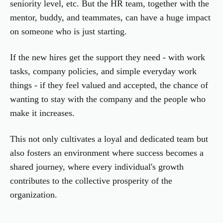
seniority level, etc. But the HR team, together with the
mentor, buddy, and teammates, can have a huge impact
on someone who is just starting.
If the new hires get the support they need - with work
tasks, company policies, and simple everyday work
things - if they feel valued and accepted, the chance of
wanting to stay with the company and the people who
make it increases.
This not only cultivates a loyal and dedicated team but
also fosters an environment where success becomes a
shared journey, where every individual's growth
contributes to the collective prosperity of the
organization.