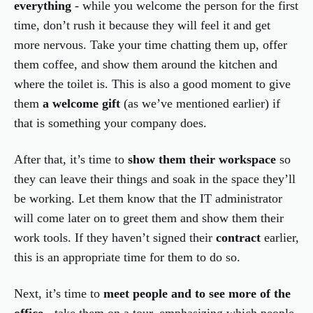
everything
- while you welcome the person for the first
time, don’t rush it because they will feel it and get
more nervous. Take your time chatting them up, offer
them coffee, and show them around the kitchen and
where the toilet is. This is also a good moment to give
them
a welcome gift
(as we’ve mentioned earlier) if
that is something your company does.
After that, it’s time to
show them their workspace
so
they can leave their things and soak in the space they’ll
be working. Let them know that the IT administrator
will come later on to greet them and show them their
work tools. If they haven’t signed their
contract
earlier,
this is an appropriate time for them to do so.
Next, it’s time to
meet people and to see more of the