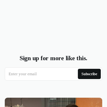
Sign up for more like this.
Enter your email
Subscribe