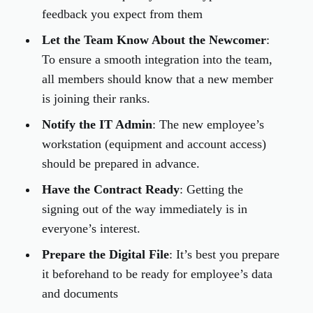
feedback you expect from them
Let the Team Know About the Newcomer
:
To ensure a smooth integration into the team,
all members should know that a new member
is joining their ranks.
Notify the IT Admin
: The new employee’s
workstation (equipment and account access)
should be prepared in advance.
Have the Contract Ready
: Getting the
signing out of the way immediately is in
everyone’s interest.
Prepare the Digital File
: It’s best you prepare
it beforehand to be ready for employee’s data
and documents