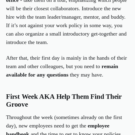
office
- take them on a tour, emphasizing which people
will be their closest collaborators. Introduce the new
hire with the team leader/manager, mentor, and buddy.
If it’s not against your work policy in some way, you
can also organize a small introductory get-together and
introduce the team.
After that, their first day is mainly in the hands of their
team and other colleagues, but you need to
remain
available for any questions
they may have.
First Week AKA Help Them Find Their
Groove
Throughout the week (sometimes already on the first
day), new employees need to get the
employee
handbook
and the time to get to know your policies,