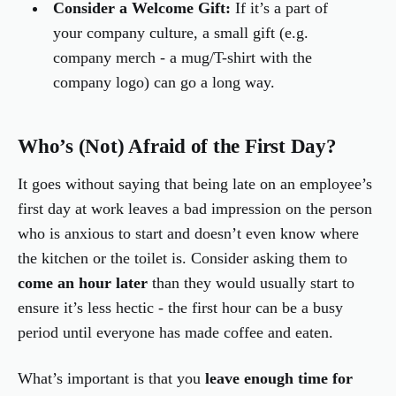
Consider a Welcome Gift:
If it’s a part of
your company culture, a small gift (e.g.
company merch - a mug/T-shirt with the
company logo) can go a long way.
Who’s (Not) Afraid of the First Day?
It goes without saying that being late on an employee’s
first day at work leaves a bad impression on the person
who is anxious to start and doesn’t even know where
the kitchen or the toilet is. Consider asking them to
come an hour later
than they would usually start to
ensure it’s less hectic - the first hour can be a busy
period until everyone has made coffee and eaten.
What’s important is that you
leave enough time for