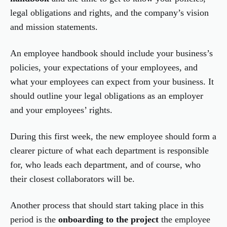
legal obligations and rights, and the company’s vision
and mission statements.
An employee handbook should include your business’s
policies, your expectations of your employees, and
what your employees can expect from your business. It
should outline your legal obligations as an employer
and your employees’ rights.
During this first week, the new employee should form a
clearer picture of what each department is responsible
for, who leads each department, and of course, who
their closest collaborators will be.
Another process that should start taking place in this
period is the
onboarding to the project
the employee