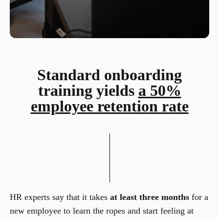
Standard onboarding
training yields
a 50%
employee retention rate
HR experts say that it takes
at least three months
for a
new employee to learn the ropes and start feeling at