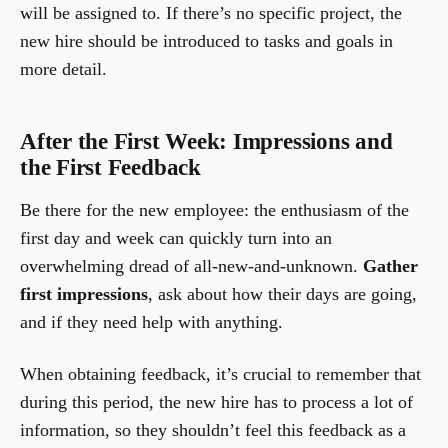
will be assigned to. If there’s no specific project, the
new hire should be introduced to tasks and goals in
more detail.
After the First Week: Impressions and
the First Feedback
Be there for the new employee: the enthusiasm of the
first day and week can quickly turn into an
overwhelming dread of all-new-and-unknown.
Gather
first impressions
, ask about how their days are going,
and if they need help with anything.
When obtaining feedback, it’s crucial to remember that
during this period, the new hire has to process a lot of
information, so they shouldn’t feel this feedback as a