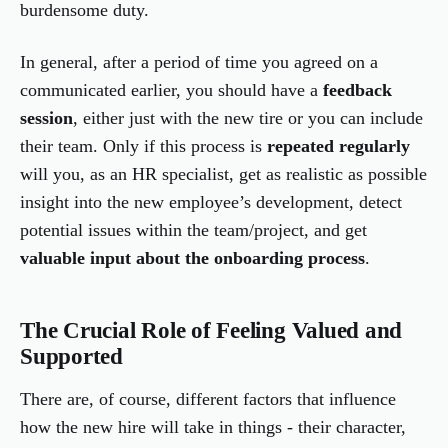
burdensome duty.
In general, after a period of time you agreed on a
communicated earlier, you should have a
feedback
session
, either just with the new tire or you can include
their team. Only if this process is
repeated regularly
will you, as an HR specialist, get as realistic as possible
insight into the new employee’s development, detect
potential issues within the team/project, and get
valuable input about the onboarding process
.
The Crucial Role of Feeling Valued and
Supported
There are, of course, different factors that influence
how the new hire will take in things - their character,