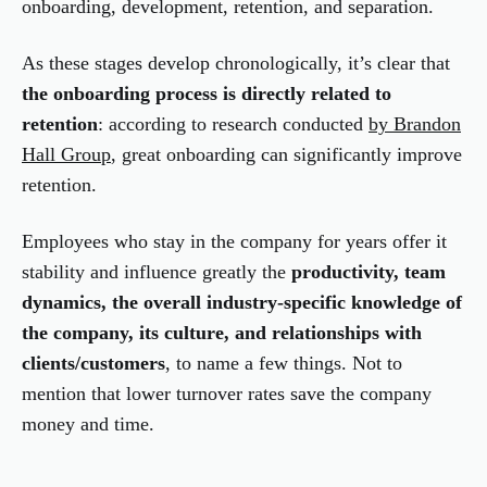
onboarding, development, retention, and separation.
As these stages develop chronologically, it’s clear that
the onboarding process is directly related to
retention
: according to research conducted
by Brandon
Hall Group
, great onboarding can significantly improve
retention.
Employees who stay in the company for years offer it
stability and influence greatly the
productivity, team
dynamics, the overall industry-specific knowledge
of
the company,
its culture, and relationships with
clients/customers
, to name a few things. Not to
mention that lower turnover rates save the company
money and time.