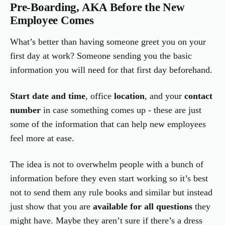
Pre-Boarding, AKA Before the New
Employee Comes
What’s better than having someone greet you on your
first day at work? Someone sending you the basic
information you will need for that first day beforehand.
Start date and time
, office
location
, and your
contact
number
in case something comes up - these are just
some of the information that can help new employees
feel more at ease.
The idea is not to overwhelm people with a bunch of
information before they even start working so it’s best
not to send them any rule books and similar but instead
just show that you are
available for all questions
they
might have. Maybe they aren’t sure if there’s a dress