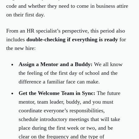
code and whether they need to come in business attire
on their first day.
From an HR specialist’s perspective, this period also
includes
double-checking if everything is ready
for
the new hire:
Assign a Mentor and a Buddy:
We all know
the feeling of the first day of school and the
difference a familiar face can make.
Get the Welcome Team in Sync:
The future
mentor, team leader, buddy, and you must
coordinate everyone’s responsibilities,
schedule introductory meetings that will take
place during the first week or two, and be
clear on the frequency and the type of