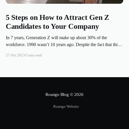
5 Steps on How to Attract Gen Z
Candidates to Your Company
In 7 years, Generation Z will make up about 30% of the
workforce. 1990 wasn’t 10 years ago. Despite the fact that this
temporal distortion seems to be shared among the millennials
27 Oct 2023
5 min read
and previous generations, 1990 was over twenty years ago, and
some of those “kids” born in 1997
Roango Blog
© 2026
Roango Website