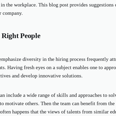
in the workplace. This blog post provides suggestions 
ur company.
 Right People
mphasize diversity in the hiring process frequently attr
ts. Having fresh eyes on a subject enables one to appro
ctives and develop innovative solutions.
an include a wide range of skills and approaches to so
 to motivate others. Then the team can benefit from th
often happens that the views of talents from similar ed