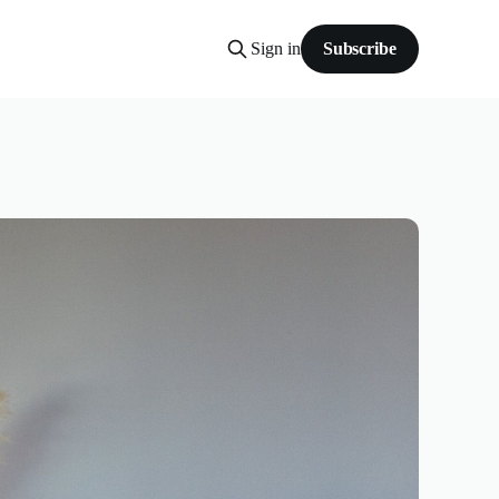
Sign in
Subscribe