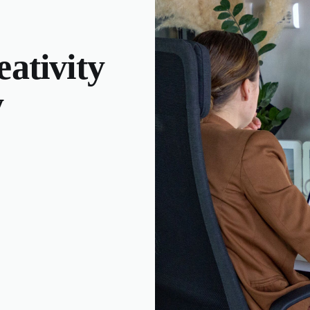
ativity
y