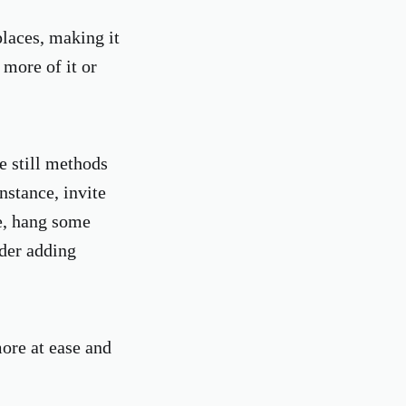
places, making it
 more of it or
e still methods
nstance, invite
le, hang some
ider adding
ore at ease and