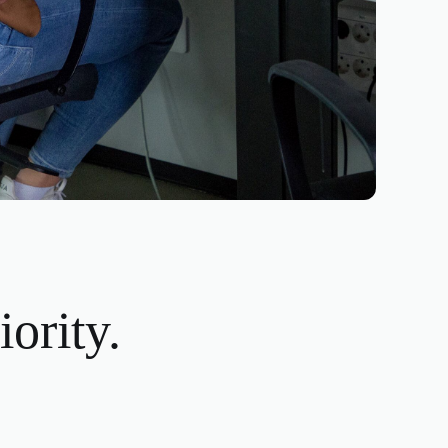
ority.