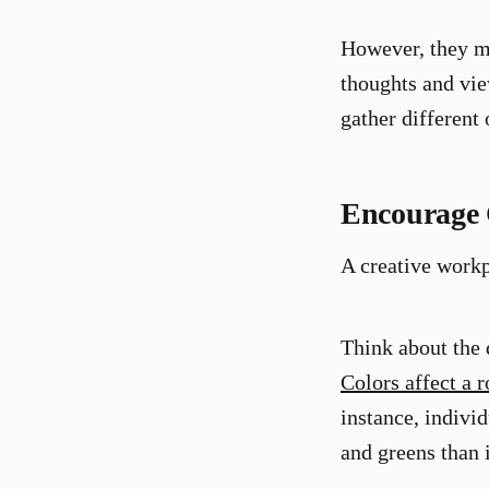
However, they ma
thoughts and vie
gather different
Encourage 
A creative workp
Think about the d
Colors affect a 
instance, indivi
and greens than 