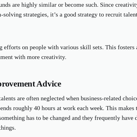
unds are highly similar or become such. Since creativit
solving strategies, it’s a good strategy to recruit talen
 efforts on people with various skill sets. This fosters 
ment with more creativity.
provement Advice
talents are often neglected when business-related choi
pends roughly 40 hours at work each week. This makes t
omething has to be changed and they frequently have d
things.