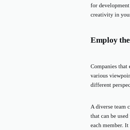
for development 
creativity in yo
Employ the
Companies that e
various viewpoin
different perspe
A diverse team c
that can be used
each member. It 