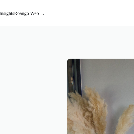
Insights
Roango Web →