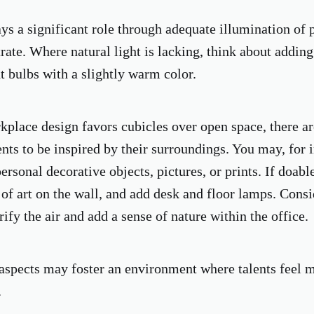
ays a significant role through adequate illumination of 
rate. Where natural light is lacking, think about adding
t bulbs with a slightly warm color.
kplace design favors cubicles over open space, there ar
nts to be inspired by their surroundings. You may, for i
personal decorative objects, pictures, or prints. If doab
s of art on the wall, and add desk and floor lamps. Cons
rify the air and add a sense of nature within the office.
aspects may foster an environment where talents feel m
.