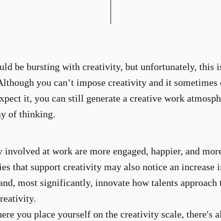
d be bursting with creativity, but unfortunately, this i
Although you can’t impose creativity and it sometimes
xpect it, you can still generate a creative work atmosp
y of thinking.
y involved at work are more engaged, happier, and mor
ies that support creativity may also notice an increase 
 and, most significantly, innovate how talents approach 
reativity.
re you place yourself on the creativity scale, there's a