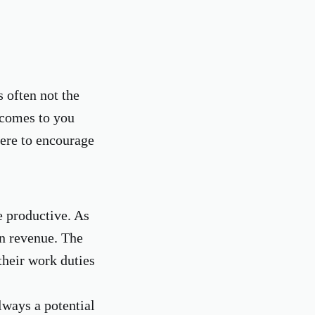
s often not the
 comes to you
here to encourage
e productive. As
in revenue. The
their work duties
lways a potential