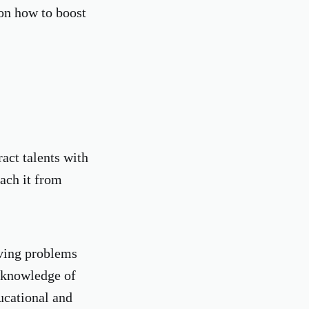
on how to boost
act talents with
ach it from
lving problems
e knowledge of
ucational and