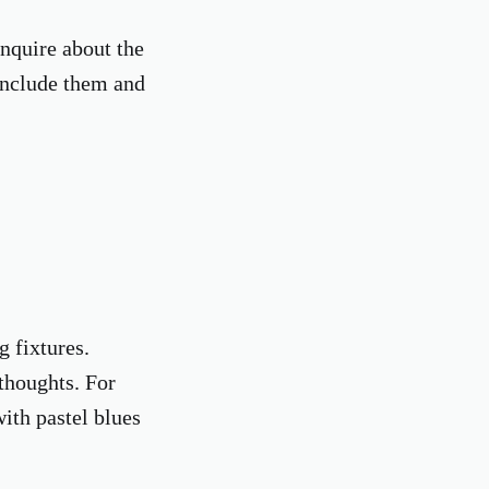
inquire about the
 include them and
g fixtures.
thoughts. For
ith pastel blues