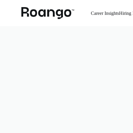
Career Insights
Hiring 