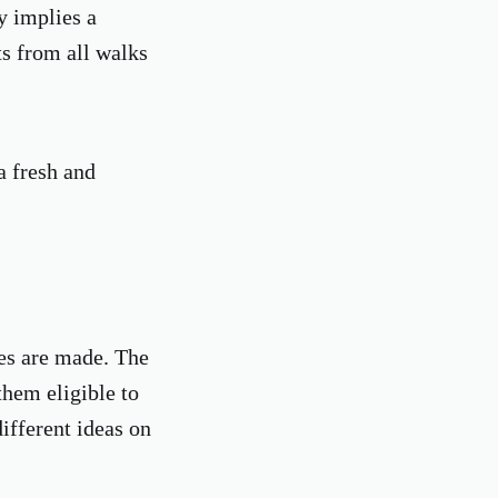
y implies a
ts from all walks
a fresh and
ces are made. The
hem eligible to
ifferent ideas on