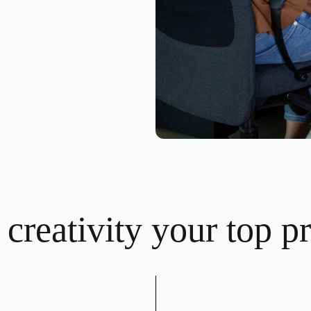
creativity your top pri