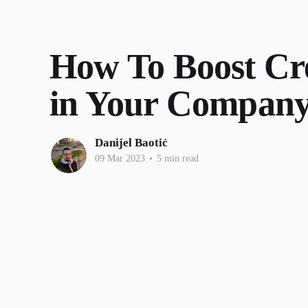
How To Boost Cre
in Your Compan
Danijel Baotić
09 Mar 2023
•
5 min read