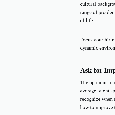
cultural backgro
range of problem-
of life.
Focus your hiring
dynamic environ
Ask for Im
The opinions of 
average talent s
recognize when s
how to improve 