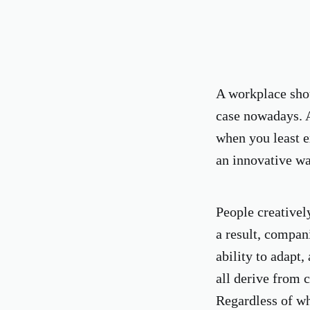
A workplace shoul
case nowadays. 
when you least e
an innovative wa
People creativel
a result, compan
ability to adapt,
all derive from c
Regardless of whe