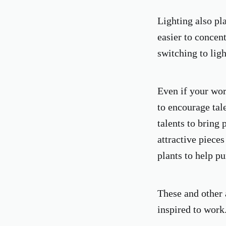
Lighting also pl
easier to concent
switching to ligh
Even if your wor
to encourage tale
talents to bring 
attractive piece
plants to help pu
These and other 
inspired to work