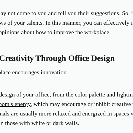
y not come to you and tell you their suggestions. So, 
ws of your talents. In this manner, you can effectively
 opinions about how to improve the workplace.
Creativity Through Office Design
lace encourages innovation.
esign of your office, from the color palette and lightin
room's energy
, which may encourage or inhibit creative 
duals are usually more relaxed and energized in spaces w
in those with white or dark walls.