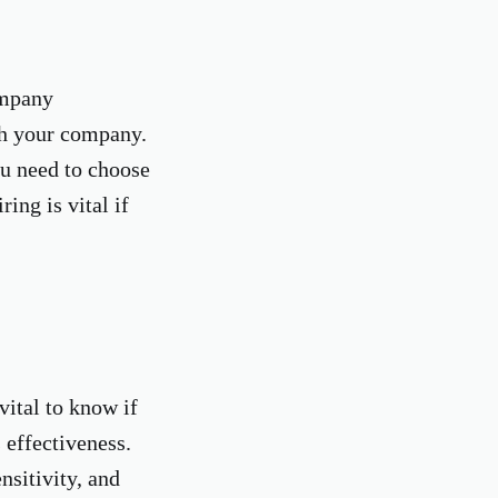
ompany
th your company.
ou need to choose
ing is vital if
vital to know if
 effectiveness.
nsitivity, and