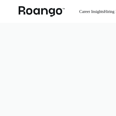
Career Insights
Hiring 