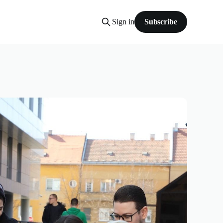
Sign in
Subscribe