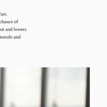
ast.
 chance of
out and lowers
 morale and