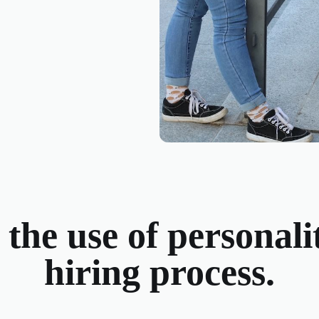
he use of personalit
hiring process.