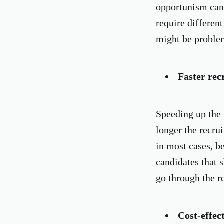
opportunism can 
require different
might be proble
Faster rec
Speeding up the 
longer the recrui
in most cases, be
candidates that 
go through the re
Cost-effec