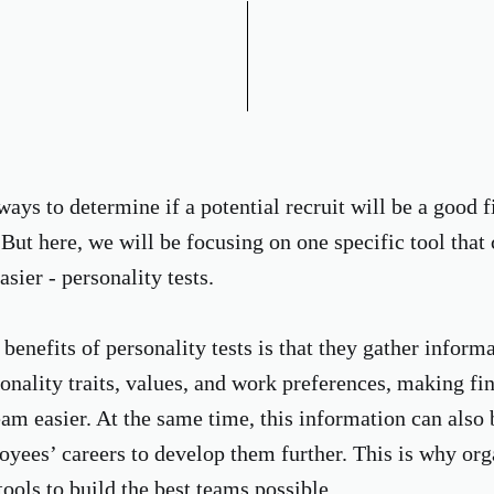
ys to determine if a potential recruit will be a good fi
But here, we will be focusing on one specific tool that
asier - personality tests.
benefits of personality tests is that they gather inform
onality traits, values, and work preferences, making fin
team easier. At the same time, this information can also
yees’ careers to develop them further. This is why org
ools to build the best teams possible.