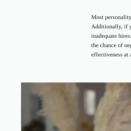
Most personality 
Additionally, if 
inadequate hires
the chance of ne
effectiveness at 