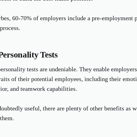
rbes, 60-70% of employers include a pre-employment pe
 process.
Personality Tests
personality tests are undeniable. They enable employers
raits of their potential employees, including their emoti
or, and teamwork capabilities.
oubtedly useful, there are plenty of other benefits as w
 them.