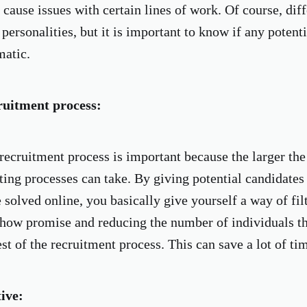
cause issues with certain lines of work. Of course, diff
 personalities, but it is important to know if any potent
matic.
ruitment process:
recruitment process is important because the larger th
ting processes can take. By giving potential candidates a
 solved online, you basically give yourself a way of fil
show promise and reducing the number of individuals th
st of the recruitment process. This can save a lot of ti
tive: