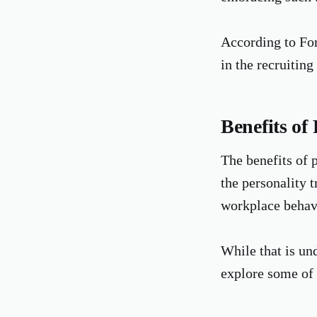
According to Fo
in the recruiting
Benefits of 
The benefits of 
the personality t
workplace behavi
While that is und
explore some of