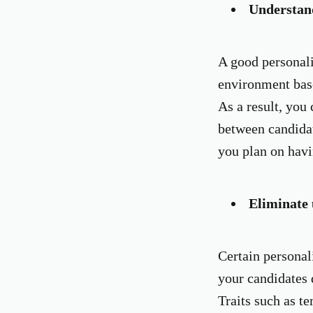
Understan
A good personali
environment bas
As a result, you 
between candidat
you plan on havi
Eliminate 
Certain personali
your candidates d
Traits such as t