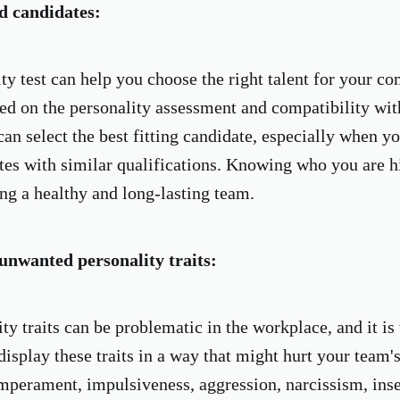
d candidates:
ty test can help you choose the right talent for your c
ed on the personality assessment and compatibility wi
can select the best fitting candidate, especially when y
es with similar qualifications. Knowing who you are hir
ng a healthy and long-lasting team.
unwanted personality traits:
ty traits can be problematic in the workplace, and it is 
isplay these traits in a way that might hurt your team's
emperament, impulsiveness, aggression, narcissism, inse