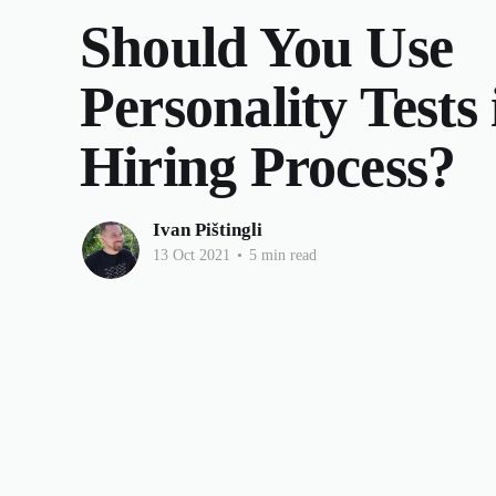
Should You Use
Personality Tests
Hiring Process?
Ivan Pištingli
13 Oct 2021
•
5 min read