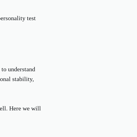
rsonality test
 to understand
onal stability,
ell. Here we will