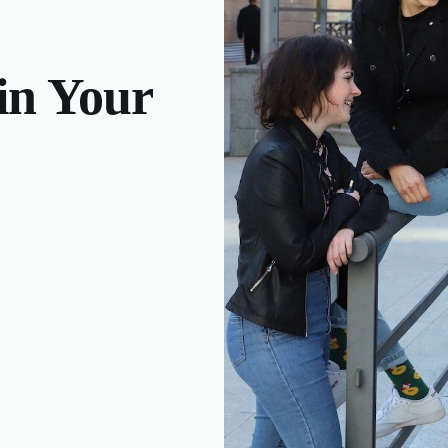
 in Your