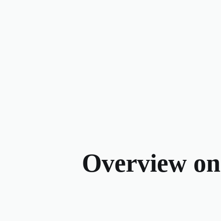
Overview on t