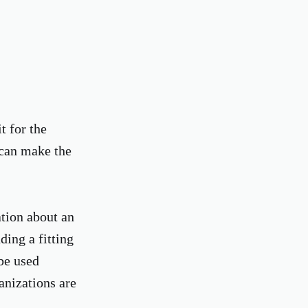
t for the
 can make the
ation about an
ding a fitting
 be used
anizations are