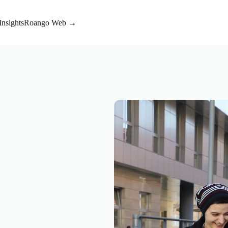
Insights
Roango Web →