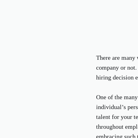
There are many wa
company or not. 
hiring decision e
One of the many 
individual’s pers
talent for your 
throughout emplo
embracing such t