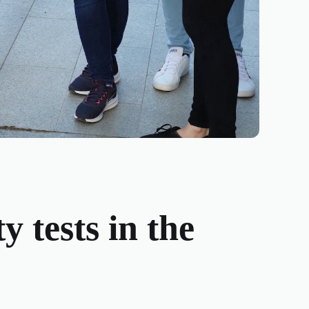
y tests in the