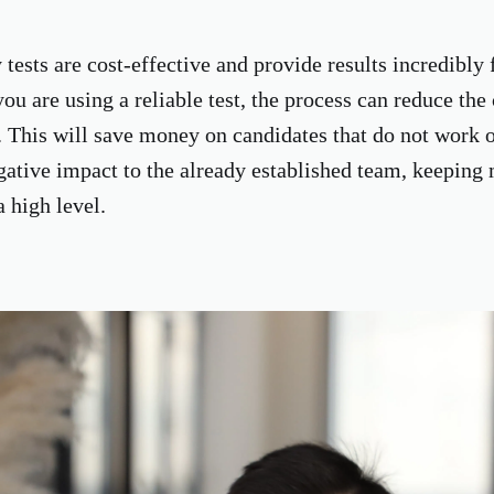
tests are cost-effective and provide results incredibly f
you are using a reliable test, the process can reduce the
. This will save money on candidates that do not work 
gative impact to the already established team, keeping
a high level.