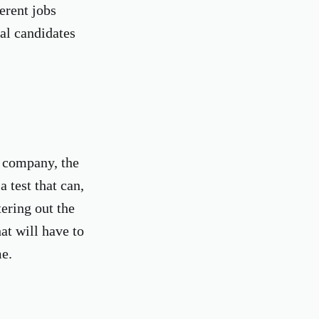
erent jobs
ial candidates
e company, the
 test that can,
tering out the
at will have to
me.